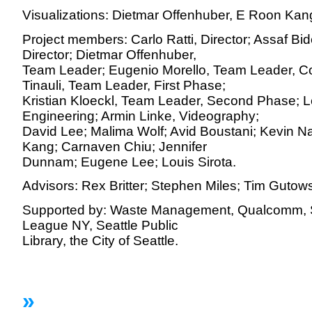
Visualizations: Dietmar Offenhuber, E Roon Kan
Project members: Carlo Ratti, Director; Assaf Bi
Director; Dietmar Offenhuber,
Team Leader; Eugenio Morello, Team Leader, C
Tinauli, Team Leader, First Phase;
Kristian Kloeckl, Team Leader, Second Phase; L
Engineering; Armin Linke, Videography;
David Lee; Malima Wolf; Avid Boustani; Kevin Na
Kang; Carnaven Chiu; Jennifer
Dunnam; Eugene Lee; Louis Sirota.
Advisors: Rex Britter; Stephen Miles; Tim Gutows
Supported by: Waste Management, Qualcomm, Spr
League NY, Seattle Public
Library, the City of Seattle.
»