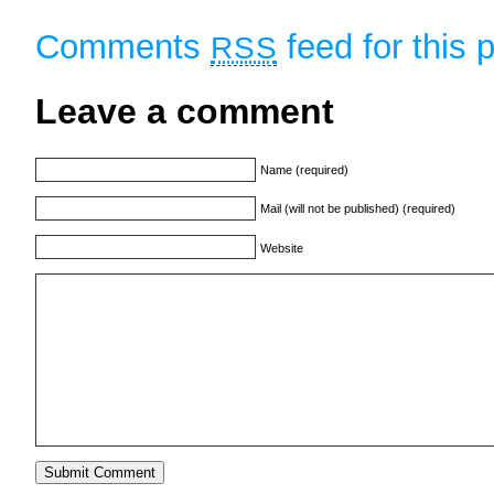
Comments
feed for this 
RSS
Leave a comment
Name (required)
Mail (will not be published) (required)
Website