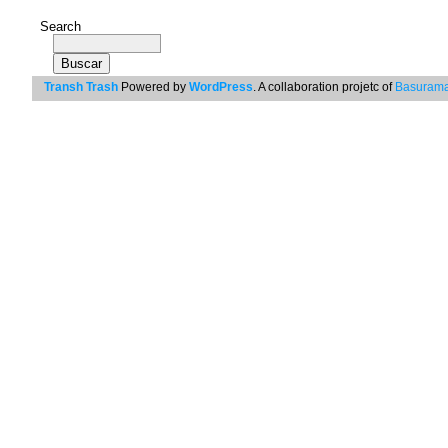
Search
Transh Trash
Powered by
WordPress
. A collaboration projetc of
Basurama