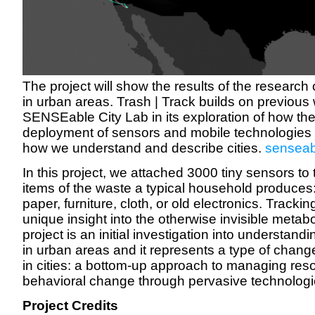
The project will show the results of the research 
in urban areas. Trash | Track builds on previous 
SENSEable City Lab in its exploration of how the
deployment of sensors and mobile technologies r
how we understand and describe cities.
senseabl
In this project, we attached 3000 tiny sensors t
items of the waste a typical household produces:
paper, furniture, cloth, or old electronics. Tracki
unique insight into the otherwise invisible metabo
project is an initial investigation into understan
in urban areas and it represents a type of change
in cities: a bottom-up approach to managing re
behavioral change through pervasive technologi
Project Credits