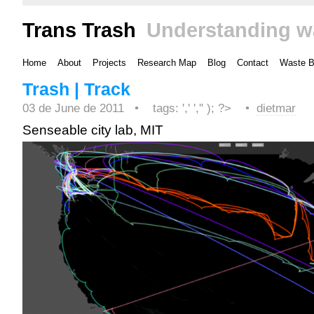
Trans Trash
Understanding w
Home
About
Projects
Research Map
Blog
Contact
Waste 
Trash | Track
03 de June de 2011 •
tags: ',' ','' ); ?>
•
dietmar
Senseable city lab, MIT