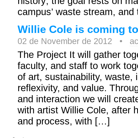
history; the goal rests on m
campus’ waste stream, and 
Willie Cole is coming t
02 de November de 2012 •
ac
The Project It will gather to
faculty, and staff to work to
of art, sustainability, waste
reflexivity, and value. Throu
and interaction we will crea
with artist Willie Cole, after
and process, with […]