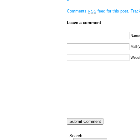
Comments
feed for this post.
Tra
RSS
Leave a comment
Name 
Mail (
Websi
Search