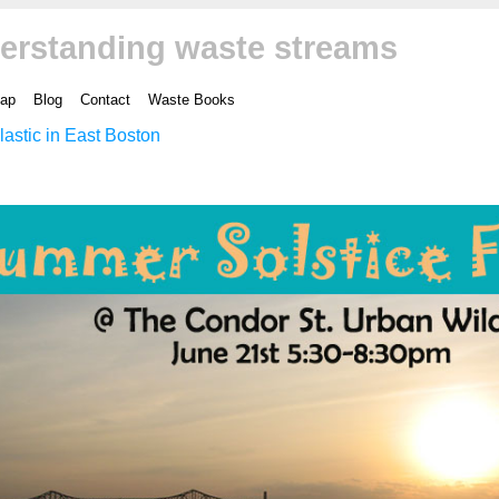
erstanding waste streams
ap
Blog
Contact
Waste Books
lastic in East Boston