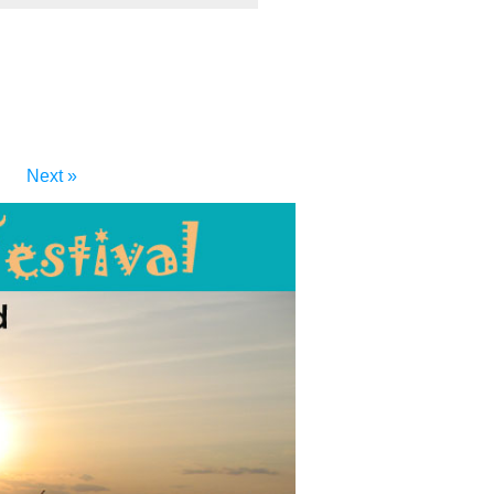
Next »