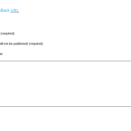
ckBack
URL
(required)
will not be published) (required)
te