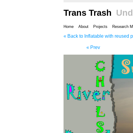
Trans Trash
Und
Home
About
Projects
Research M
« Back to Inflatable with reused p
« Prev