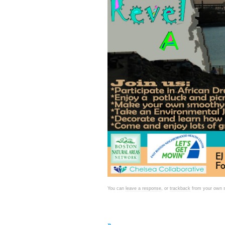
You can
leave a response
, or
trackback
from your own s
»