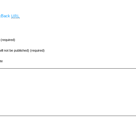
ckBack
URL
(required)
will not be published) (required)
te