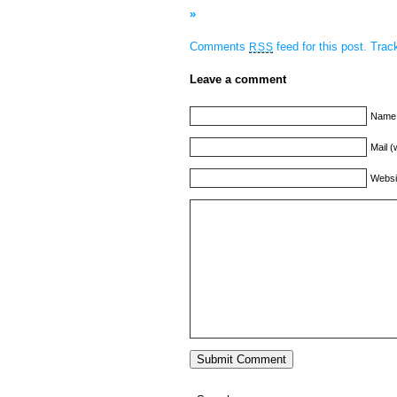
»
Comments
feed for this post.
Tra
RSS
Leave a comment
Name 
Mail (
Websi