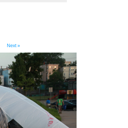
Next »