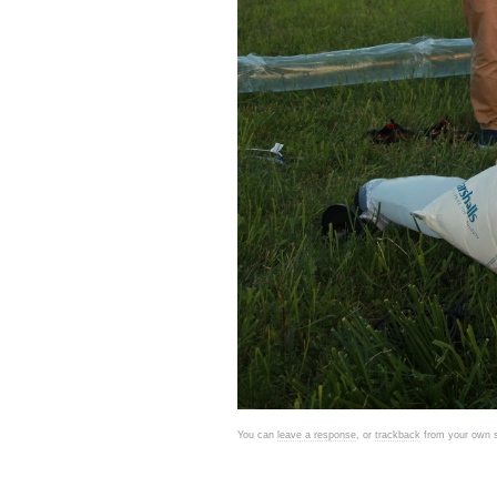
You can
leave a response
, or
trackback
from your own s