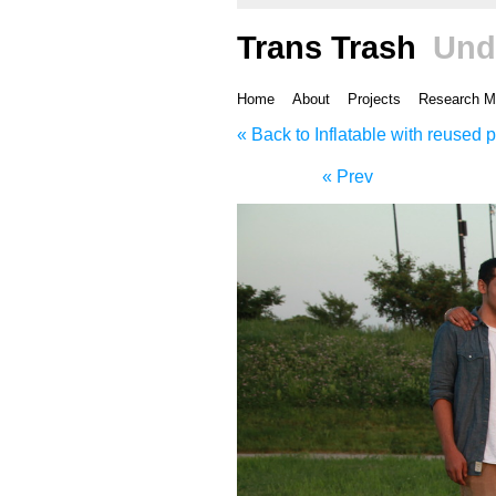
Trans Trash
Und
Home
About
Projects
Research M
« Back to Inflatable with reused p
« Prev