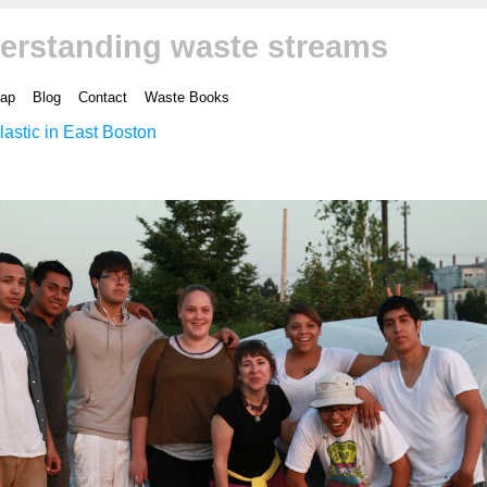
erstanding waste streams
ap
Blog
Contact
Waste Books
lastic in East Boston