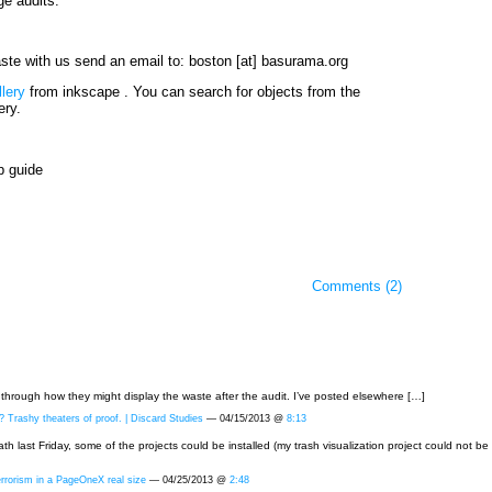
e audits.
waste with us send an email to: boston [at] basurama.org
llery
from inkscape . You can search for objects from the
ery.
p guide
Comments (2)
through how they might display the waste after the audit. I’ve posted elsewhere […]
 Trashy theaters of proof. | Discard Studies
— 04/15/2013 @
8:13
ath last Friday, some of the projects could be installed (my trash visualization project could not 
rorism in a PageOneX real size
— 04/25/2013 @
2:48