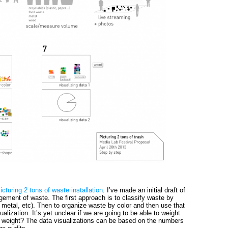
icturing 2 tons of waste installation
. I’ve made an initial draft of
gement of waste. The first approach is to classify waste by
 metal, etc). Then to organize waste by color and then use that
ualization. It’s yet unclear if we are going to be able to weight
weight? The data visualizations can be based on the numbers