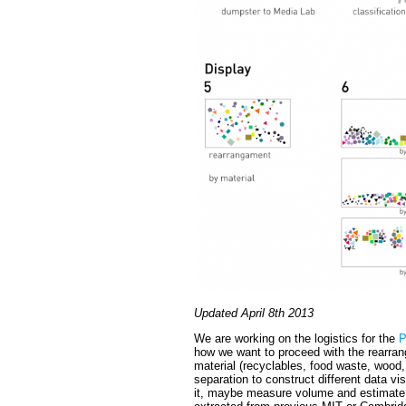
Updated April 8th 2013
We are working on the logistics for the
P
how we want to proceed with the rearran
material (recyclables, food waste, wood,
separation to construct different data vis
it, maybe measure volume and estimate 