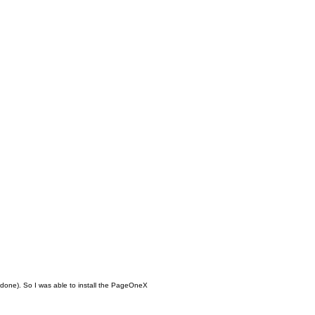
be done). So I was able to install the PageOneX