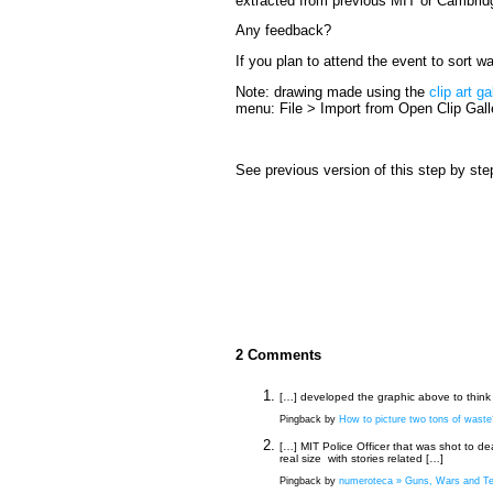
extracted from previous MIT or Cambridg
Any feedback?
If you plan to attend the event to sort 
Note: drawing made using the
clip art ga
menu: File > Import from Open Clip Gall
See previous version of this step by ste
2 Comments
[…] developed the graphic above to think 
Pingback by
How to picture two tons of waste?
[…] MIT Police Officer that was shot to de
real size with stories related […]
Pingback by
numeroteca » Guns, Wars and Ter