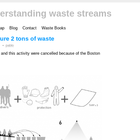
erstanding waste streams
ap
Blog
Contact
Waste Books
ture 2 tons of waste
•
pablo
and this activity were cancelled because of the Boston