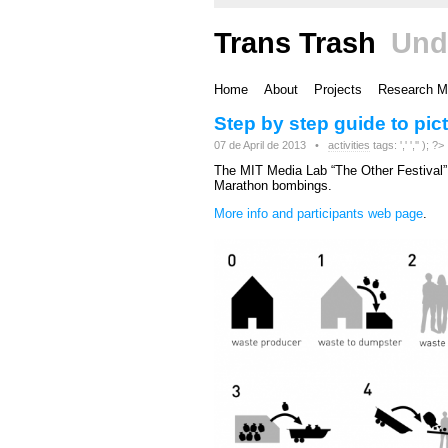
Trans Trash
Und
Home
About
Projects
Research M
Step by step guide to pic
07 de April de 2013 •
activities
tags: ',' ','' ); ?>
The MIT Media Lab “The Other Festival” 
Marathon bombings.
More info and participants web page
.