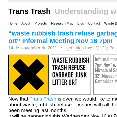
Trans Trash
Understanding w
Home
About
Projects
Research Map
Blog
Contact
Waste 
“waste rubbish trash refuse garbage
ort” Informal Meeting Nov 16 7pm
14 de November de 2011 •
activities
tags: ',' ','' ); ?>
Now that
Trans Trash
is over, we would like to m
about waste, rubbish, refuse… issues with all th
been meeting last months.
It will be happening this Wednesday Nov 16 at 7