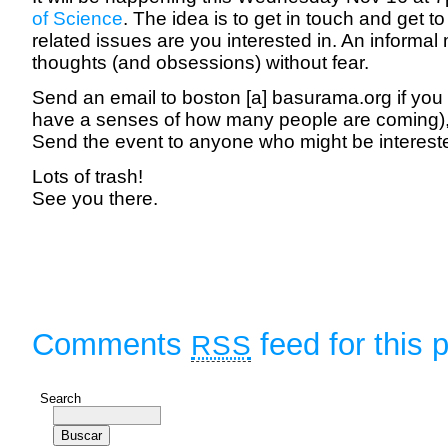
of Science
. The idea is to get in touch and get 
related issues are you interested in. An informal
thoughts (and obsessions) without fear.
Send an email to boston [a] basurama.org if you 
have a senses of how many people are coming), o
Send the event to anyone who might be interest
Lots of trash!
See you there.
Comments
feed for this 
RSS
Search