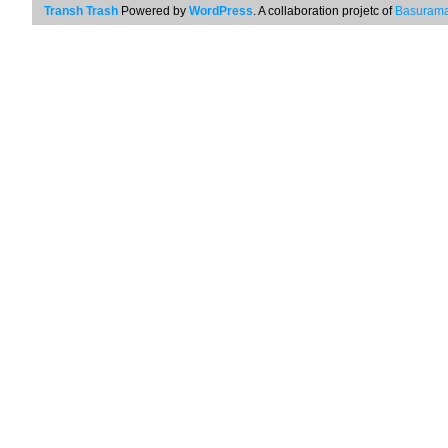
Transh Trash
Powered by
WordPress
. A collaboration projetc of
Basurama