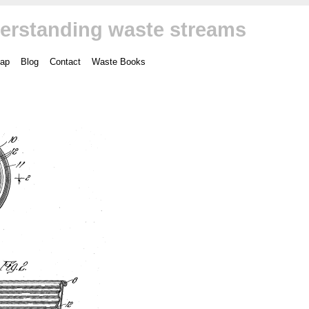
erstanding waste streams
ap
Blog
Contact
Waste Books