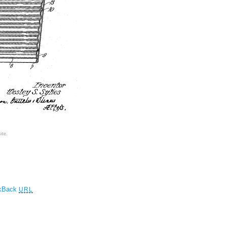
ite.
ckBack
URL