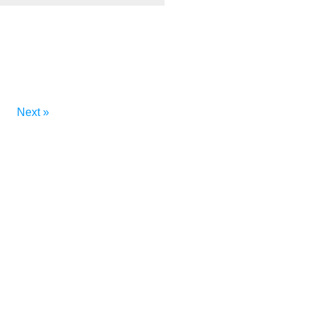
Next »