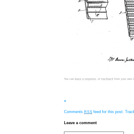
You can
leave a response
, or
trackback
from your own s
»
Comments
feed for this post.
Tra
RSS
Leave a comment