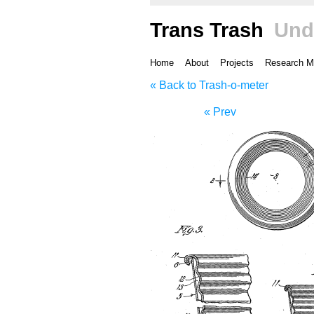
Trans Trash
Und
Home
About
Projects
Research M
« Back to Trash-o-meter
« Prev