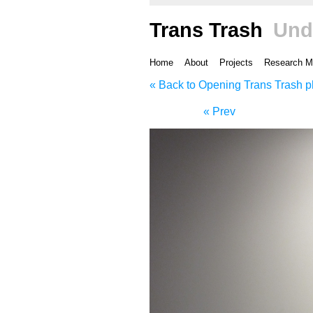
Trans Trash
Und
Home
About
Projects
Research M
« Back to Opening Trans Trash p
« Prev