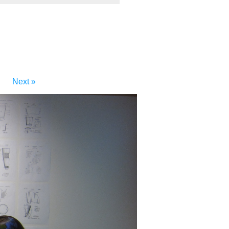
Next »