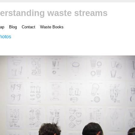
erstanding waste streams
ap
Blog
Contact
Waste Books
hotos