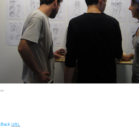
ite.
ckBack
URL