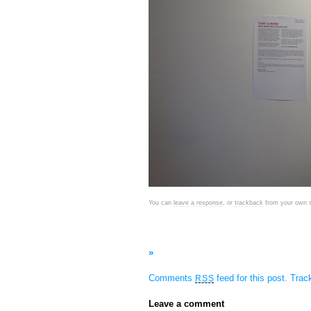
You can
leave a response
, or
trackback
from your own s
»
Comments
feed for this post.
Tra
RSS
Leave a comment