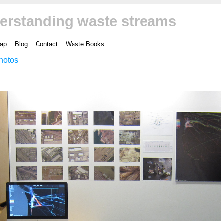
erstanding waste streams
ap
Blog
Contact
Waste Books
hotos