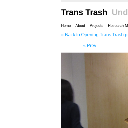
Trans Trash
Und
Home
About
Projects
Research M
« Back to Opening Trans Trash p
« Prev