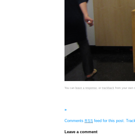
You can
leave a response
, or
trackback
from your own s
»
Comments
feed for this post.
Tra
RSS
Leave a comment