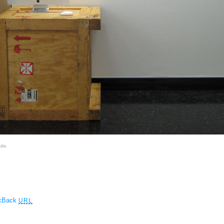
ite.
ckBack
URL