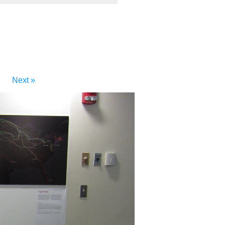
Next »